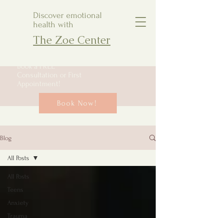
Discover emotional
health with
The Zoe Center
Book a FREE
Consultation or First
Appointment!
Book Now!
Blog
All Posts
All Posts
Teens
Anxiety
Trauma