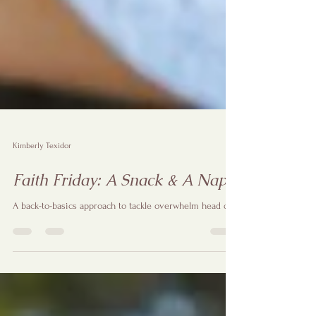
Kimberly Texidor
Faith Friday: A Snack & A Nap
A back-to-basics approach to tackle overwhelm head on!