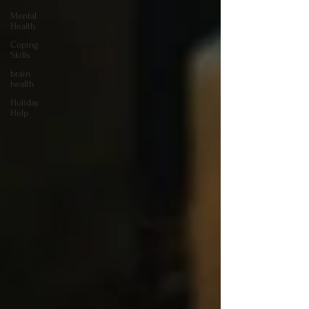
Mental
Health
Coping
Skills
brain
health
Holiday
Help