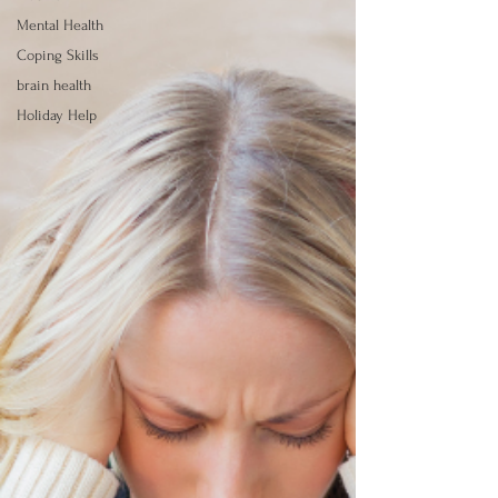
Mental Health
Coping Skills
brain health
Holiday Help