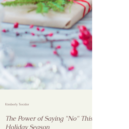
Kimberly Texidor