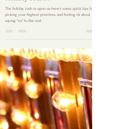
The Power of Saying "No" This
Holiday Season
The holiday rush is upon us-here's some quick tips for
picking your highest priorities, and feeling ok about
saying "no" to the rest.