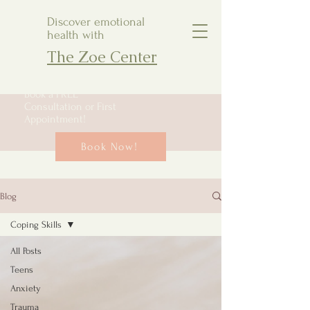
Discover emotional
health with
The Zoe Center
Book a FREE
Consultation or First
Appointment!
Book Now!
Blog
Coping Skills
All Posts
Teens
Anxiety
Trauma