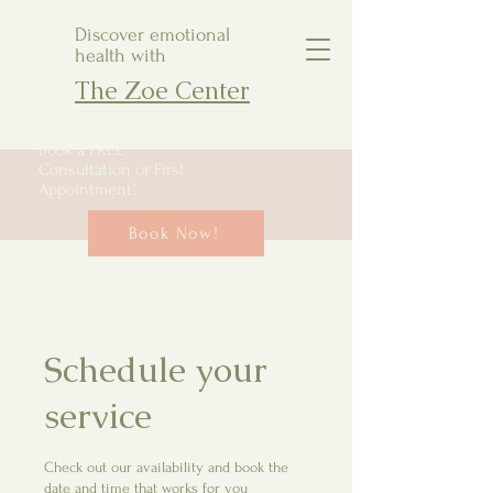
Discover emotional
health with
The Zoe Center
Book a FREE
Consultation or First
Appointment!
Book Now!
Schedule your
service
Check out our availability and book the
date and time that works for you