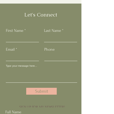
Let's Connect
First Name
Last Name
Email
Phone
Submit
SIGN UP FOR MY NEWSLETTER!
Full Name